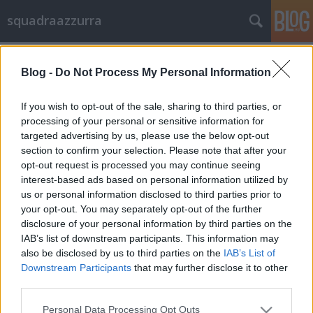
squadraazzurra
A blogban használt címkék:
olaszország
(23)
Blog -
Do Not Process My Personal Information
squadra azzurra
(18)
If you wish to opt-out of the sale, sharing to third parties, or
prandelli
(10)
Olaszország
(7)
azzurra
(5)
balotelli
(5)
processing of your personal or sensitive information for
vs írek
(4)
Balotelli
(4)
taktika
(4)
squadra
(4)
pirlo
(3)
vs
targeted advertising by us, please use the below opt-out
németek
(3)
oroszország
(2)
azzurri
(2)
edzőmérkőzés
(2)
vs anglia
(2)
section to confirm your selection. Please note that after your
bundabotrány
(2)
focibotrány
(2)
horvátország
(2)
rasszizmus
(2)
pasik
opt-out request is processed you may continue seeing
(2)
döntetlen
(1)
buffon
(1)
biscotto
(1)
Barwuah
(1)
interest-based ads based on personal information utilized by
us or personal information disclosed to third parties prior to
your opt-out. You may separately opt-out of the further
disclosure of your personal information by third parties on the
IAB’s list of downstream participants. This information may
also be disclosed by us to third parties on the
IAB’s List of
Downstream Participants
that may further disclose it to other
SÜTI BEÁLLÍTÁSOK MÓDOSÍTÁSA
third parties.
Please note that this website/app uses one or more Google
mobil
|
teljes
Personal Data Processing Opt Outs