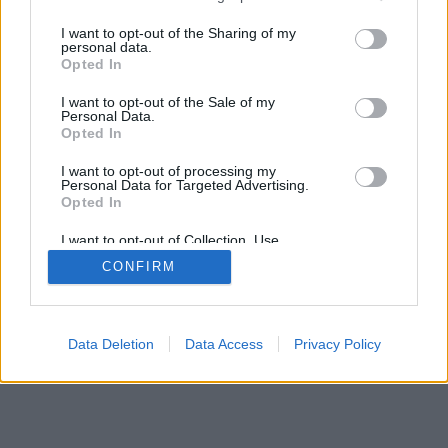
services and may gather and store information including but
not limited to your visit or usage behaviour. You may click to
I want to opt-out of the Sharing of my
personal data.
grant or deny consent to Google and its third-party tags to
Opted In
use your data for below specified purposes in below Google
consent section.
I want to opt-out of the Sale of my
Personal Data.
Opted In
I want to opt-out of processing my
Personal Data for Targeted Advertising.
Opted In
I want to opt-out of Collection, Use,
Retention, Sale, and/or Sharing of my
CONFIRM
Personal Data that Is Unrelated with the
Purposes for which it was collected.
Opted Out
Google consents
Data Deletion
Data Access
Privacy Policy
I want to allow Google to enable storage
related to advertising like cookies on web or
device identifiers in apps.