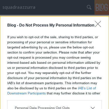
squadraazzurra
Címkék
»
testfestés
Blog -
Do Not Process My Personal Information
Olaszország már szerzett egy bajnoki
címet
If you wish to opt-out of the sale, sharing to third parties, or
processing of your personal or sensitive information for
Trpanj Tóni
•
2012. június 10.
6
targeted advertising by us, please use the below opt-out
section to confirm your selection. Please note that after your
Szépek a lengyel csajok és szépek az ukrán csajok,
opt-out request is processed you may continue seeing
ám az első helyen mégis Olaszország végzett. A
interest-based ads based on personal information utilized by
kyiv.com ukrán internetes portál által a labdarúgó
us or personal information disclosed to third parties prior to
Európa-bajnokság jegyében rendezett testfestő
your opt-out. You may separately opt-out of the further
verseny dobogósai: 1. Olaszország, 2. Lengyelország,
disclosure of your personal information by third parties on the
3. Ukrajna. Uraim, lehet…
IAB’s list of downstream participants. This information may
also be disclosed by us to third parties on the
IAB’s List of
Downstream Participants
that may further disclose it to other
third parties.
Please note that this website/app uses one or more Google
Personal Data Processing Opt Outs