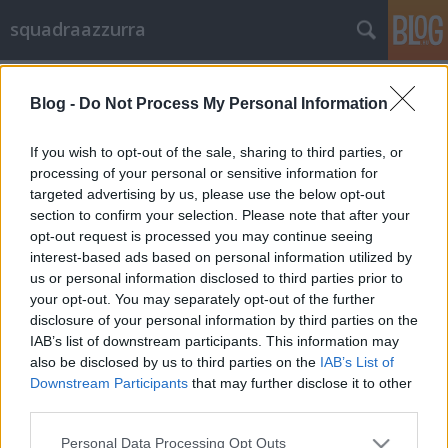
squadraazzurra
Címkék
»
eb
Blog -
Do Not Process My Personal Information
Kezdődik a fájt!
*quicky*
•
2012. június 08.
2
If you wish to opt-out of the sale, sharing to third parties, or
processing of your personal or sensitive information for
targeted advertising by us, please use the below opt-out
A spanyol összekötő, Juan Mata hadat üzent az
section to confirm your selection. Please note that after your
olaszoknak: "Tehetségesek vagytok és méltó
opt-out request is processed you may continue seeing
ellenfélnek tartunk benneteket, de ezúttal is mi
interest-based ads based on personal information utilized by
akarjuk megnyerni az Európa Bajnokságot!"Bár
us or personal information disclosed to third parties prior to
többen azt suttogták, hogy Spanyolország legjobbjai
your opt-out. You may separately opt-out of the further
nincsenek a legjobb formában a fizikai…
disclosure of your personal information by third parties on the
IAB’s list of downstream participants. This information may
also be disclosed by us to third parties on the
IAB’s List of
Downstream Participants
that may further disclose it to other
third parties.
Please note that this website/app uses one or more Google
Personal Data Processing Opt Outs