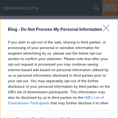
squadraazzurra
Címkék
»
Tardelli
Blog -
Do Not Process My Personal Information
If you wish to opt-out of the sale, sharing to third parties, or
processing of your personal or sensitive information for
targeted advertising by us, please use the below opt-out
section to confirm your selection. Please note that after your
opt-out request is processed you may continue seeing
interest-based ads based on personal information utilized by
us or personal information disclosed to third parties prior to
your opt-out. You may separately opt-out of the further
disclosure of your personal information by third parties on the
IAB’s list of downstream participants. This information may
also be disclosed by us to third parties on the
IAB’s List of
Downstream Participants
that may further disclose it to other
Németek! Emlékeztek Tardellire?
third parties.
Please note that this website/app uses one or more Google